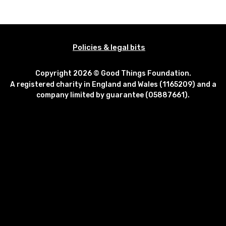
Policies & legal bits
Copyright 2026 © Good Things Foundation.
A registered charity in England and Wales (1165209) and a
company limited by guarantee (05887661).