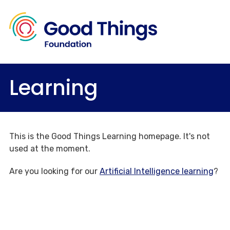
Learning
This is the Good Things Learning homepage. It's not
used at the moment.
Are you looking for our
Artificial Intelligence learning
?