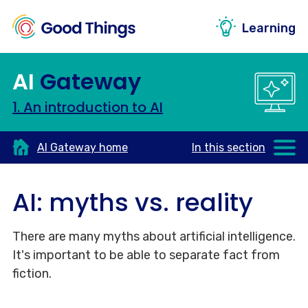
Learning
AI
Gateway
1. An introduction to AI
AI Gateway home
In this section
AI: myths vs. reality
There are many myths about artificial intelligence.
It's important to be able to separate fact from
fiction.