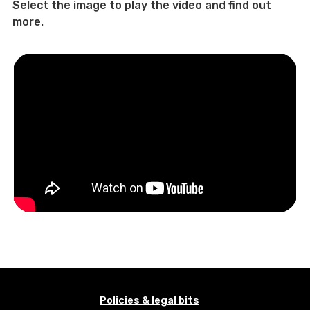
Select the image to play the video and find out
more.
Policies & legal bits